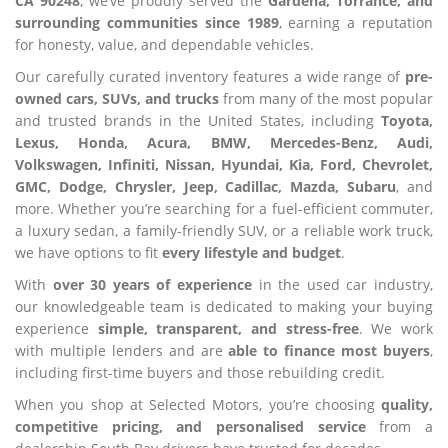
CA 90248
, we’ve proudly served the
Gardena, Torrance, and
surrounding communities since 1989
, earning a reputation
for honesty, value, and dependable vehicles.
Our carefully curated inventory features a wide range of
pre-
owned cars, SUVs, and trucks
from many of the most popular
and trusted brands in the United States, including
Toyota,
Lexus, Honda, Acura, BMW, Mercedes-Benz, Audi,
Volkswagen, Infiniti, Nissan, Hyundai, Kia, Ford, Chevrolet,
GMC, Dodge, Chrysler, Jeep, Cadillac, Mazda, Subaru
, and
more. Whether you’re searching for a fuel-efficient commuter,
a luxury sedan, a family-friendly SUV, or a reliable work truck,
we have options to fit
every lifestyle and budget
.
With
over 30 years of experience
in the used car industry,
our knowledgeable team is dedicated to making your buying
experience
simple, transparent, and stress-free
. We work
with multiple lenders and are
able to finance most buyers
,
including first-time buyers and those rebuilding credit.
When you shop at Selected Motors, you’re choosing
quality,
competitive pricing, and personalised service
from a