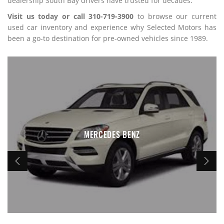
dealership South Bay drivers have trusted for decades.
Visit us today or call 310-719-3900
to browse our current
used car inventory and experience why Selected Motors has
been a go-to destination for pre-owned vehicles since 1989.
MERCEDES BENZ