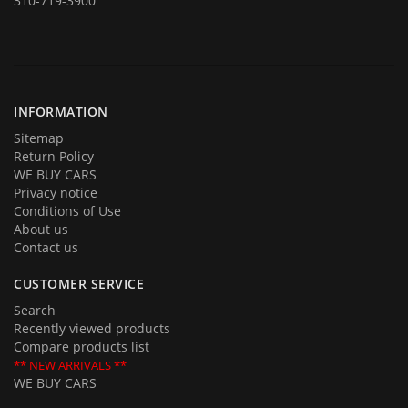
310-719-3900
In addition to offering for sale quality cars and trucks we buy them
too. If you are planning on selling your automobile or truck give us a
call and we will be delighted to provide you with an estimate and an
offer. Call us with your questions and we will be happy to answer all of
them.
INFORMATION
Sitemap
Return Policy
WE BUY CARS
Privacy notice
Conditions of Use
About us
Contact us
CUSTOMER SERVICE
Search
Recently viewed products
Compare products list
** NEW ARRIVALS **
WE BUY CARS