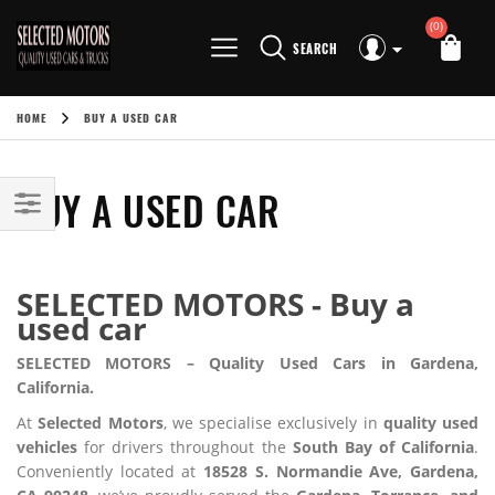
(0)
SEARCH
HOME
BUY A USED CAR
BUY A USED CAR
SELECTED MOTORS - Buy a
used car
SELECTED MOTORS – Quality Used Cars in Gardena,
California.
At
Selected Motors
, we specialise exclusively in
quality used
vehicles
for drivers throughout the
South Bay of California
.
Conveniently located at
18528 S. Normandie Ave, Gardena,