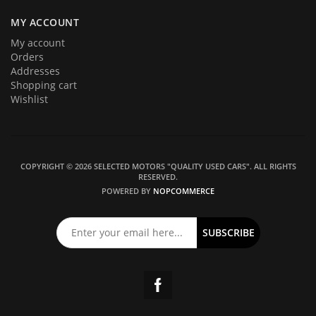
MY ACCOUNT
My account
Orders
Addresses
Shopping cart
Wishlist
COPYRIGHT © 2026 SELECTED MOTORS "QUALITY USED CARS". ALL RIGHTS
RESERVED.
POWERED BY
NOPCOMMERCE