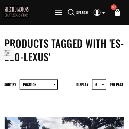
(0)
SEARCH
PRODUCTS TAGGED WITH 'ES-
330-LEXUS'
SORT BY
DISPLAY
PER PAGE