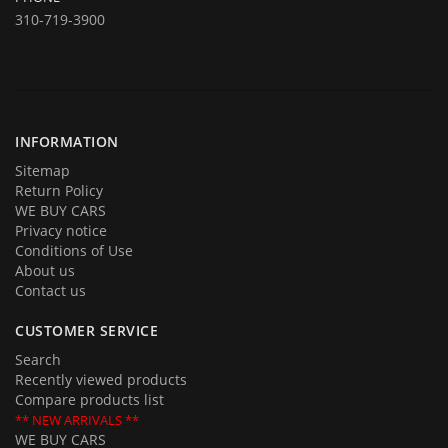
Come over to test drive a quality used car.
310-719-3900
In addition to offering for sale quality cars and trucks we buy them
too. If you are planning on selling your automobile or truck give us a
call and we will be delighted to provide you with an estimate and an
offer. Call us with your questions and we will be happy to answer all of
them.
INFORMATION
Sitemap
Return Policy
WE BUY CARS
Privacy notice
Conditions of Use
About us
Contact us
CUSTOMER SERVICE
Search
Recently viewed products
Compare products list
** NEW ARRIVALS **
WE BUY CARS