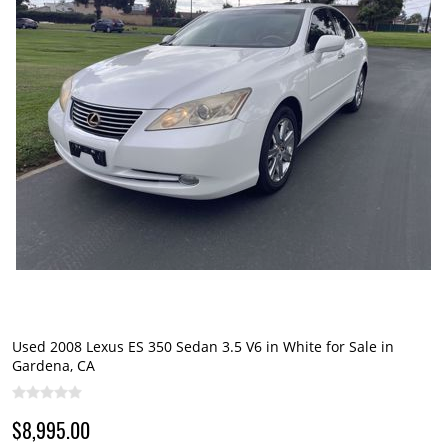
Used 2008 Lexus ES 350 Sedan 3.5 V6 in White for Sale in
Gardena, CA
$8,995.00