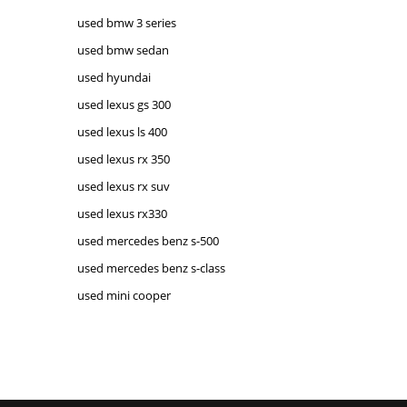
used bmw 3 series
used bmw sedan
used hyundai
used lexus gs 300
used lexus ls 400
used lexus rx 350
used lexus rx suv
used lexus rx330
used mercedes benz s-500
used mercedes benz s-class
used mini cooper