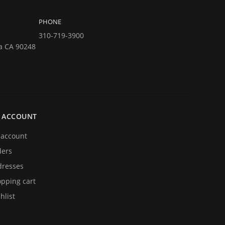
PHONE
310-719-3900
a CA 90248
 ACCOUNT
account
ders
resses
pping cart
hlist