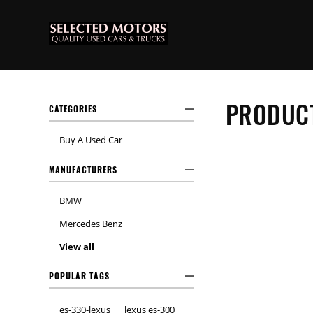
PRODUCT
CATEGORIES
Buy A Used Car
MANUFACTURERS
BMW
Mercedes Benz
View all
POPULAR TAGS
es-330-lexus
lexus es-300