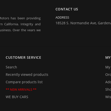
CONTACT US
ADDRESS
Motors has been providing
18528 S. Normandie Ave, Garden
 California. Integrity and
usiness. Over the years we
 our business in good times
ne of our business and are
rt term financing, you may
ty used car.
CUSTOMER SERVICE
MY
them too. If you are planning
 be delighted to provide you
Search
My 
 we will be happy to answer
Recently viewed products
Or
Compare products list
Add
Sho
** NEW ARRIVALS **
WE BUY CARS
Wis