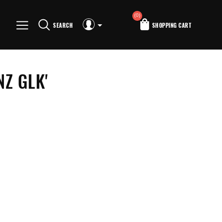
(0)
SEARCH
SHOPPING CART
Z GLK'