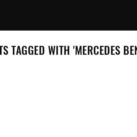
S TAGGED WITH 'MERCEDES BEN