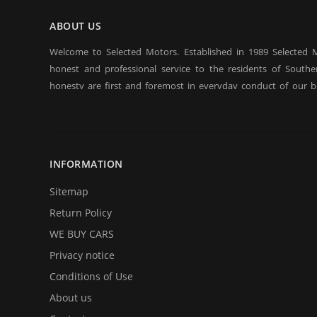
ABOUT US
Welcome to Selected Motors. Established in 1989 Selected 
honest and professional service to the residents of Southern
honesty are first and foremost in everyday conduct of our b
have established a client base on which we rely in sustaining
and bad. Repeat customers and their referrals are the backbo
considered to be our most praised asset. We offer long / sho
qualify even with bad credit, BK. Come over to test drive a quali
INFORMATION
In addition to offering for sale quality cars and trucks we buy 
on selling your automobile or truck give us a call and we will
Sitemap
with an estimate and an offer. Call us with your questions and
Return Policy
all of them.
WE BUY CARS
Privacy notice
Conditions of Use
About us