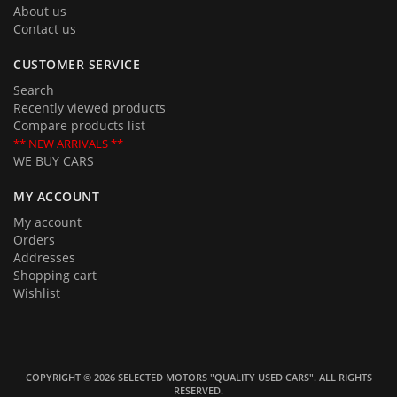
About us
Contact us
CUSTOMER SERVICE
Search
Recently viewed products
Compare products list
** NEW ARRIVALS **
WE BUY CARS
MY ACCOUNT
My account
Orders
Addresses
Shopping cart
Wishlist
COPYRIGHT © 2026 SELECTED MOTORS "QUALITY USED CARS". ALL RIGHTS
RESERVED.