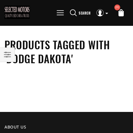
(0)
SEARCH
PRODUCTS TAGGED WITH
'DODGE DAKOTA'
ABOUT US