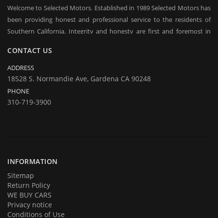
Welcome to Selected Motors. Established in 1989 Selected Motors has
been providing honest and professional service to the residents of
Southern California. Integrity and honesty are first and foremost in
everyday conduct of our business. Over the years we have established
CONTACT US
a client base on which we rely in sustaining our business in good times
and bad. Repeat customers and their referrals are the backbone of our
ADDRESS
business and are considered to be our most praised asset. We offer
18528 S. Normandie Ave, Gardena CA 90248
long / short term financing, you may qualify even with bad credit, BK.
PHONE
Come over to test drive a quality used car.
310-719-3900
In addition to offering for sale quality cars and trucks we buy them
too. If you are planning on selling your automobile or truck give us a
call and we will be delighted to provide you with an estimate and an
offer. Call us with your questions and we will be happy to answer all of
them.
INFORMATION
Sitemap
Return Policy
WE BUY CARS
Privacy notice
Conditions of Use