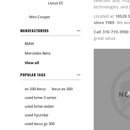
selected and ins
Lexus ES
technologies, and 
Located at
18528 
Mini Cooper
since 1989
. We wo
MANUFACTURERS
Call 310-719-3900
great value.
BMW
Mercedes Benz
View all
POPULAR TAGS
es-330-lexus
lexus es-300
LEXUS ES
R
used bmw 3 series
used bmw sedan
used hyundai
used lexus gs 300