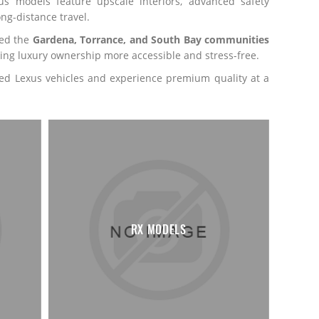
s models feature upscale interiors, advanced safety
ng-distance travel.
ved the
Gardena, Torrance, and South Bay communities
ing luxury ownership more accessible and stress-free.
used Lexus vehicles and experience premium quality at a
RX MODELS