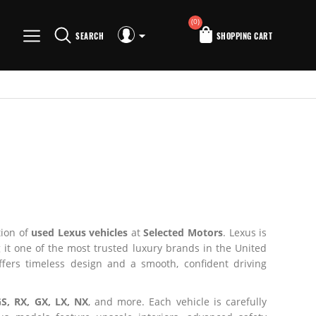
(0)
SEARCH
SHOPPING CART
tion of
used Lexus vehicles
at
Selected Motors
. Lexus is
t one of the most trusted luxury brands in the United
ffers timeless design and a smooth, confident driving
GS, RX, GX, LX, NX
, and more. Each vehicle is carefully