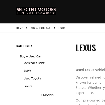
HOME
BUY A USED CAR
LEXUS
LEXUS
CATEGORIES
Buy A Used Car
Mercedes Benz
Used Lexus Vehicl
BMW
Discover refined l
Used Toyota
known for combini
Lexus
States. Whether 
experience.
RX Models
Our pre-owned Le