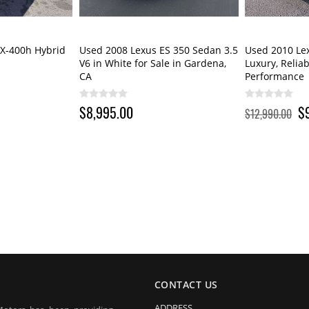
X-400h Hybrid
Used 2008 Lexus ES 350 Sedan 3.5
Used 2010 Le
V6 in White for Sale in Gardena,
Luxury, Relia
CA
Performance
$8,995.00
$
$12,990.00
CONTACT US
ADDRESS