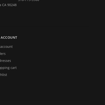
a CA 90248
 ACCOUNT
account
ders
resses
pping cart
hlist