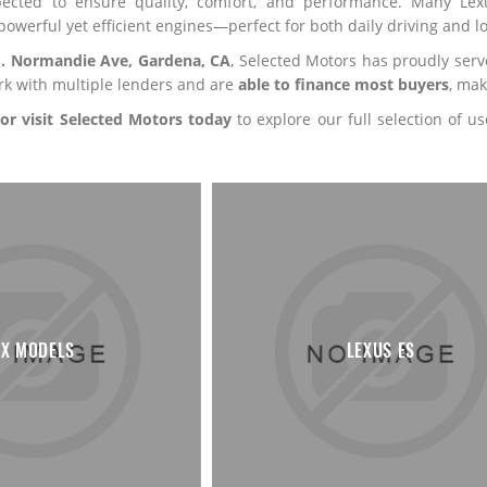
pected to ensure quality, comfort, and performance. Many Lexu
powerful yet efficient engines—perfect for both daily driving and lo
S. Normandie Ave, Gardena, CA
, Selected Motors has proudly ser
rk with multiple lenders and are
able to finance most buyers
, mak
 or visit Selected Motors today
to explore our full selection of 
X MODELS
LEXUS ES