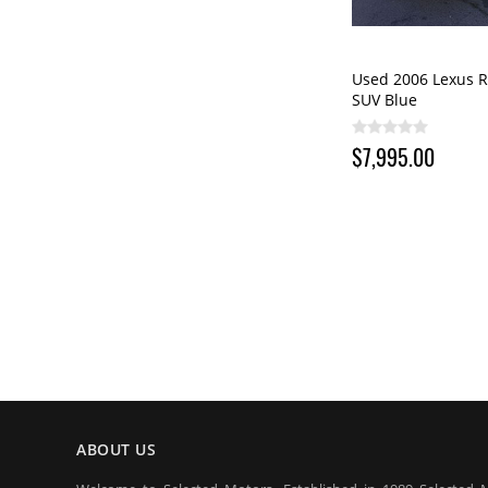
Used 2006 Lexus R
SUV Blue
$7,995.00
ABOUT US