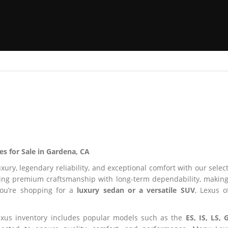
es for Sale in Gardena, CA
uxury, legendary reliability, and exceptional comfort with our selec
ng premium craftsmanship with long-term dependability, making i
you’re shopping for a
luxury sedan or a versatile SUV
, Lexus o
xus inventory includes popular models such as the
ES, IS, LS, 