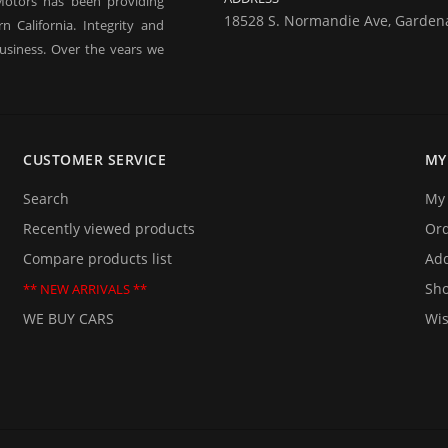
Motors has been providing
18528 S. Normandie Ave, Garden
 California. Integrity and
usiness. Over the years we
 our business in good times
ne of our business and are
rt term financing, you may
ty used car.
CUSTOMER SERVICE
MY
them too. If you are planning
 be delighted to provide you
Search
My 
 we will be happy to answer
Recently viewed products
Or
Compare products list
Add
Sho
** NEW ARRIVALS **
WE BUY CARS
Wis