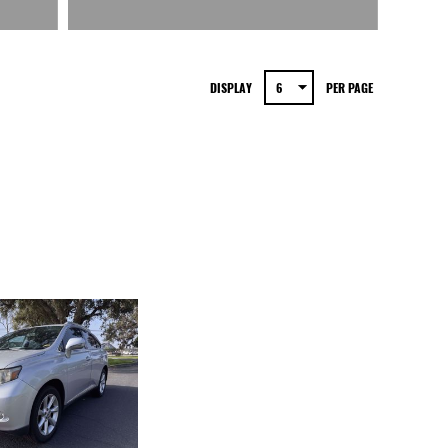
DISPLAY
PER PAGE