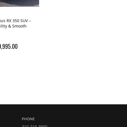
xus RX 350 SUV –
bility & Smooth
9,995.00
PHONE
310-719-3900