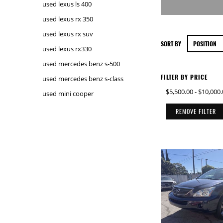
used lexus ls 400
used lexus rx 350
used lexus rx suv
SORT BY
used lexus rx330
used mercedes benz s-500
FILTER BY PRICE
used mercedes benz s-class
$5,500.00
-
$10,000.
used mini cooper
REMOVE FILTER